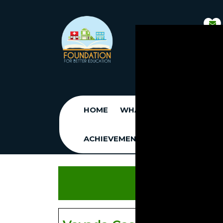
Skip
to
content
Skip
to
Content
HOME
WHAT WE DO
MEDIA
ACHIEVEMENTS
ANNOUNCEMEN
Month