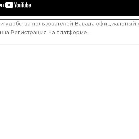
x
omments
и удобства пользователей Вавада официальный 
ша Регистрация на платформе ...