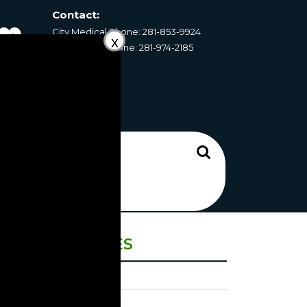
Contact:
City Medical Phone:
281-853-9924
x
Foundation Phone:
281-974-2185
FLU VACCINATION
Search
for:
ARCHIVES
July 2026
January 2026