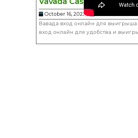
Vavada
Vavada Casino
Casino
October
admlnl
October 16, 2022
admlnlx
0 C
16,
Вавада вход онлайн для выигрыша 
2022
вход онлайн для удобства и выигры