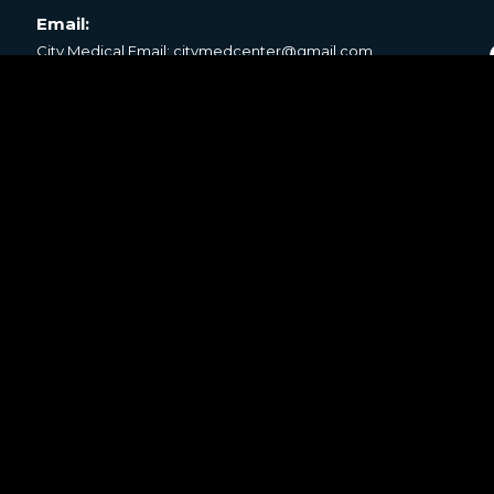
Email:
Email
City Medical Email:
citymedcenter@gmail.com
Foundation Email:
foundationforbe@gmail.com
GET INVOLVED
CONTACT US
COVID VACCINATION
TS
DONATE
GALLERY
:
October 2022