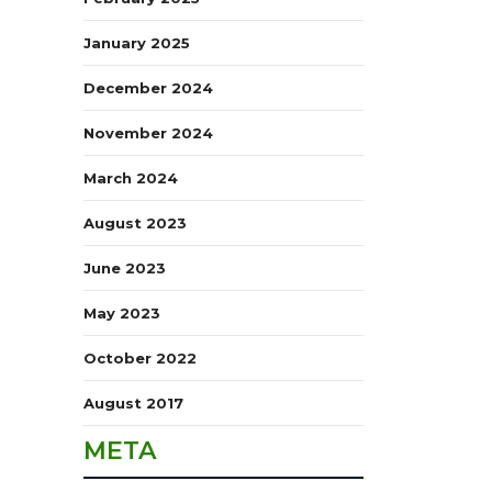
January 2025
December 2024
November 2024
March 2024
August 2023
June 2023
May 2023
October 2022
August 2017
META