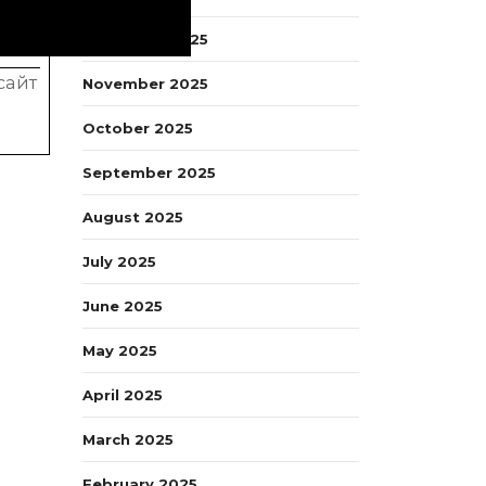
December 2025
сайт
November 2025
October 2025
September 2025
August 2025
July 2025
June 2025
May 2025
April 2025
March 2025
February 2025